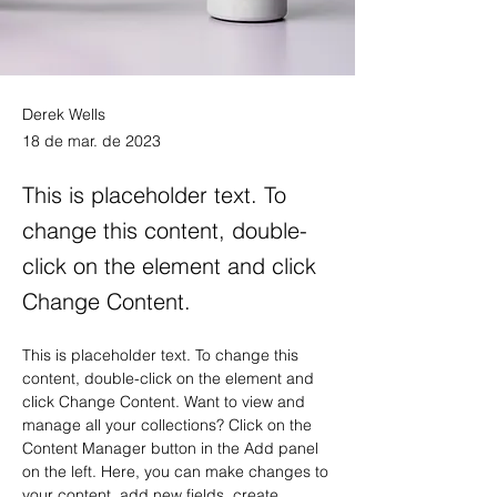
Derek Wells
18 de mar. de 2023
This is placeholder text. To
change this content, double-
click on the element and click
Change Content.
This is placeholder text. To change this 
content, double-click on the element and 
click Change Content. Want to view and 
manage all your collections? Click on the 
Content Manager button in the Add panel 
on the left. Here, you can make changes to 
your content, add new fields, create 