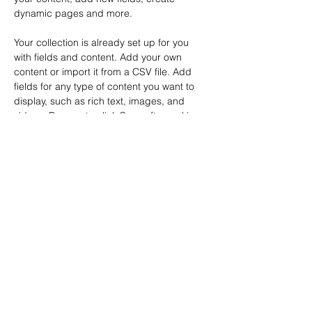
dynamic pages and more.
Your collection is already set up for you 
with fields and content. Add your own 
content or import it from a CSV file. Add 
fields for any type of content you want to 
display, such as rich text, images, and 
videos. Be sure to click Sync after making 
changes in a collection, so visitors can see 
your newest content on your live site. 
Previous
Next
ENDEREÇO
Entrada pela Travessa Padre Navarro, 163
Rua Cuiabá 153, Vila Alzira
Santo André, SP
Brasil
CONTATO