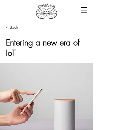
< Back
Entering a new era of
IoT